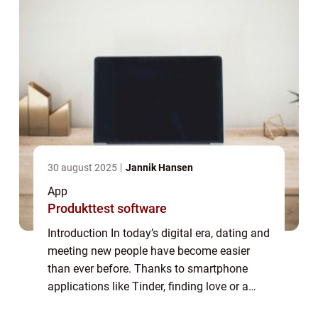
30 august 2025
Jannik Hansen
App
Produkttest software
Introduction In today’s digital era, dating and
meeting new people have become easier
than ever before. Thanks to smartphone
applications like Tinder, finding love or a
casual connection is just a few swipes