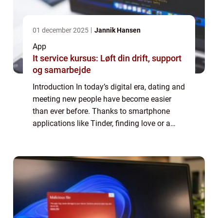
01 december 2025
Jannik Hansen
App
It service kursus: Løft din drift, support
og samarbejde
Introduction In today’s digital era, dating and
meeting new people have become easier
than ever before. Thanks to smartphone
applications like Tinder, finding love or a
casual connection is just a few swipes
away. In this article, we will explo...