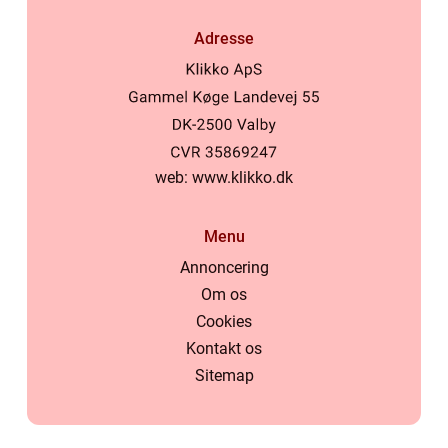
Adresse
web:
www.klikko.dk
Menu
Annoncering
Om os
Cookies
Kontakt os
Sitemap