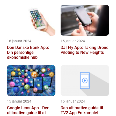
16 januar 2024
15 januar 2024
Den Danske Bank App:
DJI Fly App: Taking Drone
Din personlige
Piloting to New Heights
økonomiske hub
15 januar 2024
15 januar 2024
Google Lens App - Den
Den ultimative guide til
ultimative guide til at
TV2 App En komplet