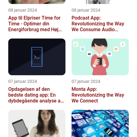
08 januar 2024
08 januar 2024
App til Elpriser Time for
Podcast App:
Time - Optimer din
Revolutionizing the Way
Energiforbrug med Høj
We Consume Audio
Præcision
Content
07 januar 2024
07 januar 2024
Opdagelsen af den
Monta App:
bedste dating app: En
Revolutionizing the Way
dybdegående analyse af
We Connect
moderne dating