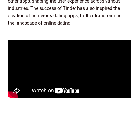
other apps, shaping the user experience across various
industries. The success of Tinder has also inspired the
creation of numerous dating apps, further transforming
the landscape of online dating.