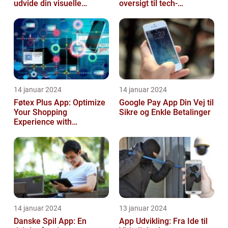
udvide din visuelle
oversigt til tech-
søgning
entusiaster
14 januar 2024
14 januar 2024
Føtex Plus App: Optimize
Google Pay App Din Vej til
Your Shopping
Sikre og Enkle Betalinger
Experience with
Convenience and Savings
14 januar 2024
13 januar 2024
Danske Spil App: En
App Udvikling: Fra Ide til