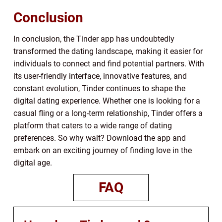
Conclusion
In conclusion, the Tinder app has undoubtedly
transformed the dating landscape, making it easier for
individuals to connect and find potential partners. With
its user-friendly interface, innovative features, and
constant evolution, Tinder continues to shape the
digital dating experience. Whether one is looking for a
casual fling or a long-term relationship, Tinder offers a
platform that caters to a wide range of dating
preferences. So why wait? Download the app and
embark on an exciting journey of finding love in the
digital age.
FAQ