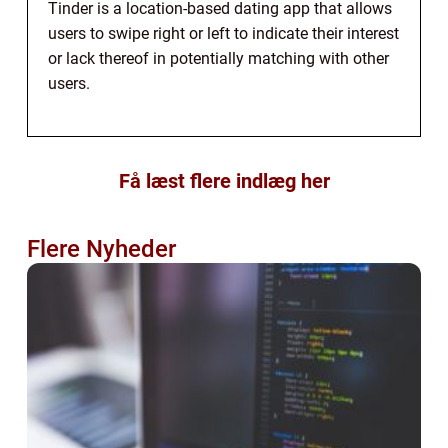
Tinder is a location-based dating app that allows
users to swipe right or left to indicate their interest
or lack thereof in potentially matching with other
users.
Få læst flere indlæg her
Flere Nyheder