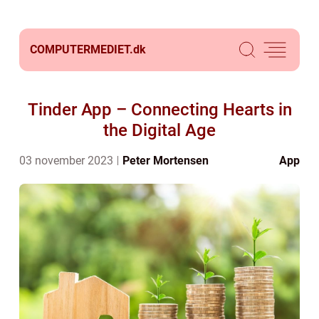
COMPUTERMEDIET.
dk
Tinder App – Connecting Hearts in
the Digital Age
03 november 2023
Peter Mortensen
App