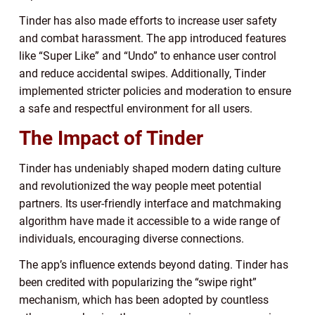
Tinder has also made efforts to increase user safety
and combat harassment. The app introduced features
like “Super Like” and “Undo” to enhance user control
and reduce accidental swipes. Additionally, Tinder
implemented stricter policies and moderation to ensure
a safe and respectful environment for all users.
The Impact of Tinder
Tinder has undeniably shaped modern dating culture
and revolutionized the way people meet potential
partners. Its user-friendly interface and matchmaking
algorithm have made it accessible to a wide range of
individuals, encouraging diverse connections.
The app’s influence extends beyond dating. Tinder has
been credited with popularizing the “swipe right”
mechanism, which has been adopted by countless