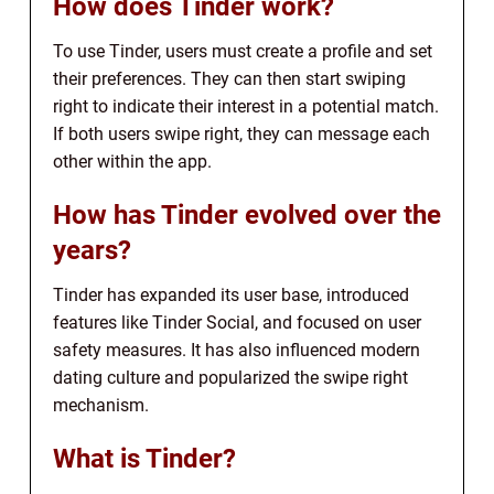
How does Tinder work?
To use Tinder, users must create a profile and set
their preferences. They can then start swiping
right to indicate their interest in a potential match.
If both users swipe right, they can message each
other within the app.
How has Tinder evolved over the
years?
Tinder has expanded its user base, introduced
features like Tinder Social, and focused on user
safety measures. It has also influenced modern
dating culture and popularized the swipe right
mechanism.
What is Tinder?