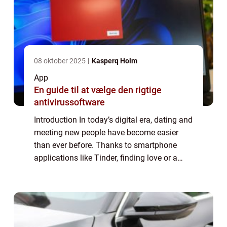
08 oktober 2025
Kasperq Holm
App
En guide til at vælge den rigtige
antivirussoftware
Introduction In today’s digital era, dating and
meeting new people have become easier
than ever before. Thanks to smartphone
applications like Tinder, finding love or a
casual connection is just a few swipes
away. In this article, we will explo...