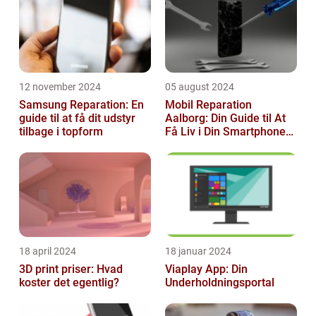
12 november 2024
05 august 2024
Samsung Reparation: En
Mobil Reparation
guide til at få dit udstyr
Aalborg: Din Guide til At
tilbage i topform
Få Liv i Din Smartphone
Igen
18 april 2024
18 januar 2024
3D print priser: Hvad
Viaplay App: Din
koster det egentlig?
Underholdningsportal