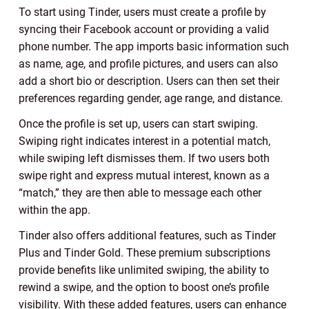
To start using Tinder, users must create a profile by
syncing their Facebook account or providing a valid
phone number. The app imports basic information such
as name, age, and profile pictures, and users can also
add a short bio or description. Users can then set their
preferences regarding gender, age range, and distance.
Once the profile is set up, users can start swiping.
Swiping right indicates interest in a potential match,
while swiping left dismisses them. If two users both
swipe right and express mutual interest, known as a
“match,” they are then able to message each other
within the app.
Tinder also offers additional features, such as Tinder
Plus and Tinder Gold. These premium subscriptions
provide benefits like unlimited swiping, the ability to
rewind a swipe, and the option to boost one’s profile
visibility. With these added features, users can enhance