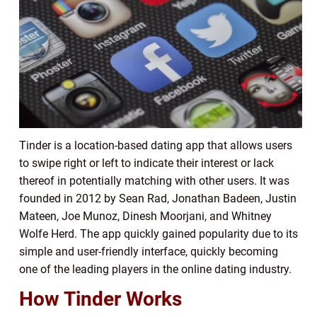
Tinder is a location-based dating app that allows users
to swipe right or left to indicate their interest or lack
thereof in potentially matching with other users. It was
founded in 2012 by Sean Rad, Jonathan Badeen, Justin
Mateen, Joe Munoz, Dinesh Moorjani, and Whitney
Wolfe Herd. The app quickly gained popularity due to its
simple and user-friendly interface, quickly becoming
one of the leading players in the online dating industry.
How Tinder Works