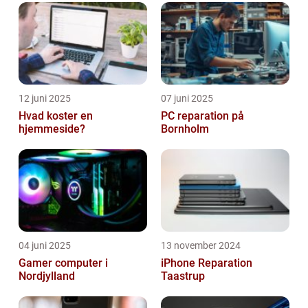
away. In this article, we will explo...
12 juni 2025
07 juni 2025
Hvad koster en
PC reparation på
hjemmeside?
Bornholm
04 juni 2025
13 november 2024
Gamer computer i
iPhone Reparation
Nordjylland
Taastrup