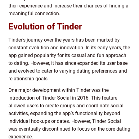
their experience and increase their chances of finding a
meaningful connection.
Evolution of Tinder
Tinder’s journey over the years has been marked by
constant evolution and innovation. In its early years, the
app gained popularity for its casual and fun approach
to dating. However, it has since expanded its user base
and evolved to cater to varying dating preferences and
relationship goals.
One major development within Tinder was the
introduction of Tinder Social in 2016. This feature
allowed users to create groups and coordinate social
activities, expanding the app’s functionality beyond
individual hookups or dates. However, Tinder Social
was eventually discontinued to focus on the core dating
experience.