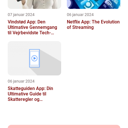
07 januar 2024
06 januar 2024
Vindstød App: Den
Netflix App: The Evolution
Ultimative Gennemgang
of Streaming
til Vejrbevidste Tech-
entusiaster
06 januar 2024
Skatteguiden App: Din
Ultimative Guide til
Skatteregler og
Skatteoptimering