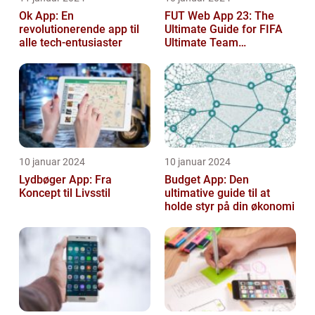
Ok App: En
FUT Web App 23: The
revolutionerende app til
Ultimate Guide for FIFA
alle tech-entusiaster
Ultimate Team
Enthusiasts
10 januar 2024
10 januar 2024
Lydbøger App: Fra
Budget App: Den
Koncept til Livsstil
ultimative guide til at
holde styr på din økonomi