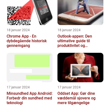
18 januar 2024
18 januar 2024
Chrome App - En
Outlook-appen: Den
dybdegående historisk
ultimative guide til
gennemgang
produktivitet og
kommunikation
17 januar 2024
17 januar 2024
Minsundhed App Android:
Oddset App: Gør dine
Forbedr din sundhed med
væddemål sjovere og
teknologi
mere tilgængelige