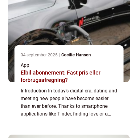
04 september 2025
Cecilie Hansen
App
Elbil abonnement: Fast pris eller
forbrugsafregning?
Introduction In today’s digital era, dating and
meeting new people have become easier
than ever before. Thanks to smartphone
applications like Tinder, finding love or a
casual connection is just a few swipes
away. In this article, we will explo...