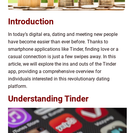
Introduction
In today’s digital era, dating and meeting new people
have become easier than ever before. Thanks to
smartphone applications like Tinder, finding love or a
casual connection is just a few swipes away. In this
article, we will explore the ins and outs of the Tinder
app, providing a comprehensive overview for
individuals interested in this revolutionary dating
platform.
Understanding Tinder