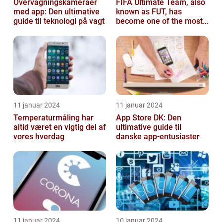
Overvågningskameraer
FIFA Ultimate Team, also
med app: Den ultimative
known as FUT, has
guide til teknologi på vagt
become one of the most
popular modes in the
FIFA franchis...
11 januar 2024
11 januar 2024
Temperaturmåling har
App Store DK: Den
altid været en vigtig del af
ultimative guide til
vores hverdag
danske app-entusiaster
11 januar 2024
10 januar 2024