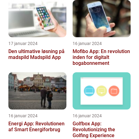
17 januar 2024
16 januar 2024
Den ultimative løsning på
Mofibo App: En revolution
madspild Madspild App
inden for digitalt
bogabonnement
16 januar 2024
16 januar 2024
Energi App: Revolutionen
Golfbox App:
af Smart Energiforbrug
Revolutionizing the
Golfing Experience