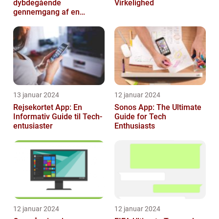
dybdegående
Virkelighed
gennemgang af en
revolutionerende
spiloplevelse
13 januar 2024
12 januar 2024
Rejsekortet App: En
Sonos App: The Ultimate
Informativ Guide til Tech-
Guide for Tech
entusiaster
Enthusiasts
12 januar 2024
12 januar 2024