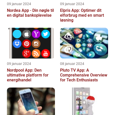
09 januar 2024
09 januar 2024
Nordea App - Din nøgle til
Elpris App: Optimer dit
en digital bankoplevelse
elforbrug med en smart
løsning
09 januar 2024
08 januar 2024
Nordpool App: Den
Pluto TV App: A
ultimative platform for
Comprehensive Overview
energihandel
for Tech Enthusiasts