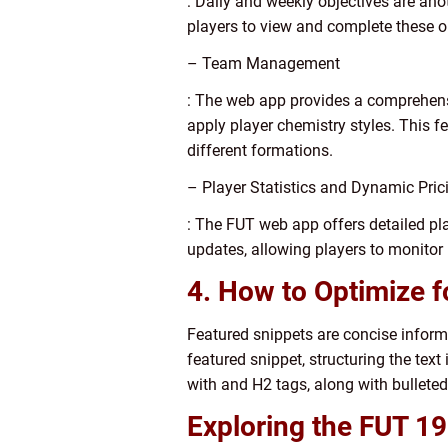
: Daily and weekly objectives are an
players to view and complete these o
– Team Management
: The web app provides a comprehens
apply player chemistry styles. This f
different formations.
– Player Statistics and Dynamic Pric
: The FUT web app offers detailed play
updates, allowing players to monitor
4. How to Optimize f
Featured snippets are concise inform
featured snippet, structuring the tex
with and H2 tags, along with bulleted
Exploring the FUT 1