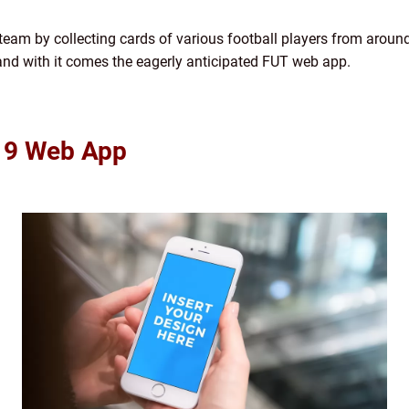
m team by collecting cards of various football players from aroun
and with it comes the eagerly anticipated FUT web app.
 19 Web App