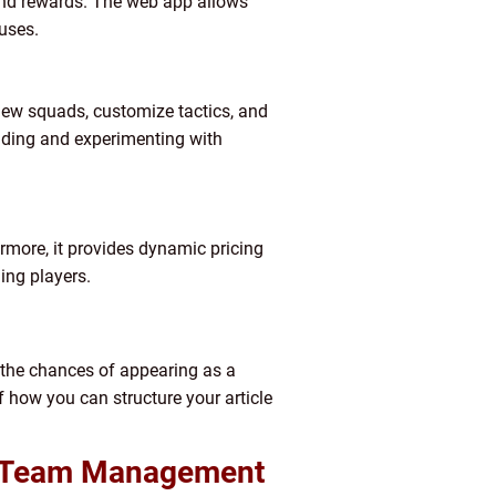
 and rewards. The web app allows
uses.
ew squads, customize tactics, and
ilding and experimenting with
hermore, it provides dynamic pricing
ing players.
e the chances of appearing as a
f how you can structure your article
te Team Management