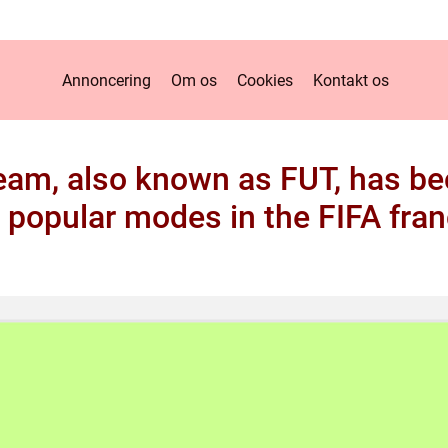
Annoncering
Om os
Cookies
Kontakt os
eam, also known as FUT, has b
 popular modes in the FIFA fran