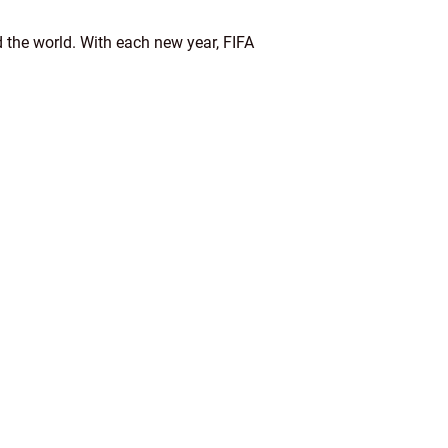
d the world. With each new year, FIFA