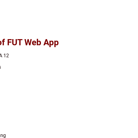
 of FUT Web App
A 12
s
ing