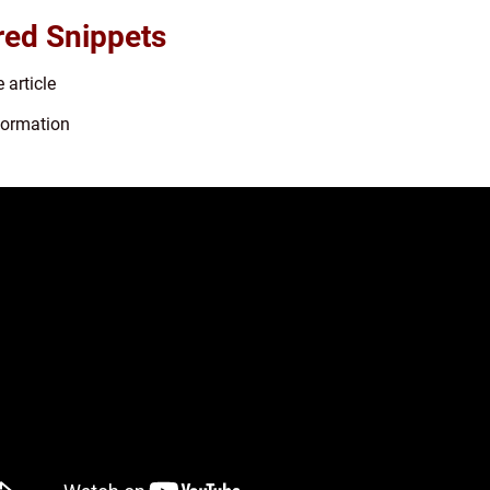
red Snippets
 article
nformation