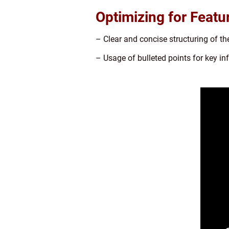
Optimizing for Featu
– Clear and concise structuring of the
– Usage of bulleted points for key i