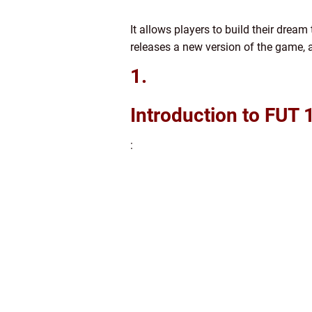
It allows players to build their drea
releases a new version of the game, 
1.
Introduction to FUT
: