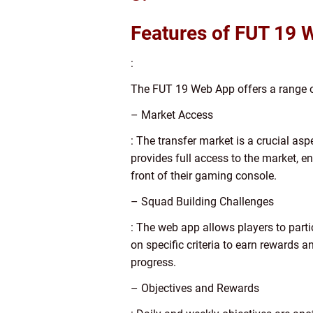
Features of FUT 19 
:
The FUT 19 Web App offers a range o
– Market Access
: The transfer market is a crucial as
provides full access to the market, e
front of their gaming console.
– Squad Building Challenges
: The web app allows players to part
on specific criteria to earn rewards
progress.
– Objectives and Rewards