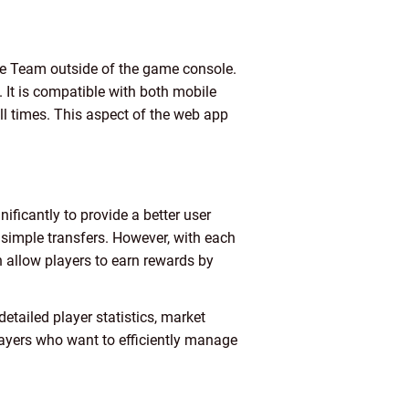
te Team outside of the game console.
. It is compatible with both mobile
ll times. This aspect of the web app
ificantly to provide a better user
 simple transfers. However, with each
 allow players to earn rewards by
etailed player statistics, market
layers who want to efficiently manage