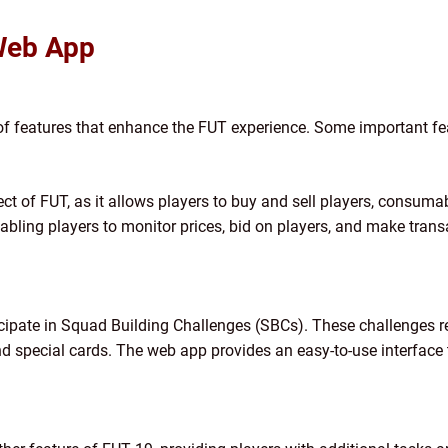
Web App
f features that enhance the FUT experience. Some important fe
pect of FUT, as it allows players to buy and sell players, consum
nabling players to monitor prices, bid on players, and make tran
icipate in Squad Building Challenges (SBCs). These challenges r
 and special cards. The web app provides an easy-to-use interfac