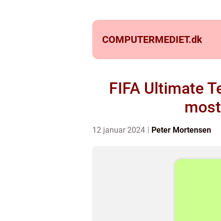
COMPUTERMEDIET.
dk
FIFA Ultimate T
most
12 januar 2024
Peter Mortensen