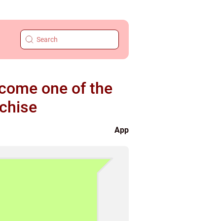
ecome one of the
chise
App