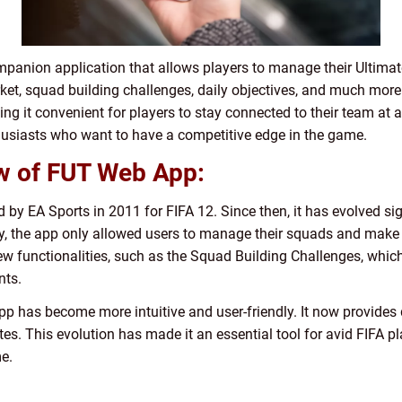
panion application that allows players to manage their Ultima
rket, squad building challenges, daily objectives, and much more
 it convenient for players to stay connected to their team at a
thusiasts who want to have a competitive edge in the game.
ew of FUT Web App:
by EA Sports in 2011 for FIFA 12. Since then, it has evolved sign
lly, the app only allowed users to manage their squads and make
w functionalities, such as the Squad Building Challenges, which
nts.
 has become more intuitive and user-friendly. It now provides d
es. This evolution has made it an essential tool for avid FIFA p
e.