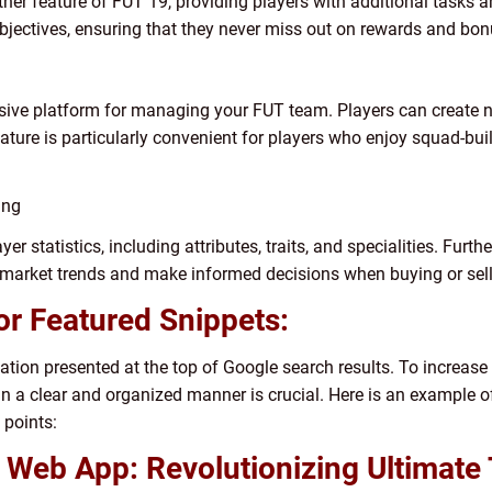
other feature of FUT 19, providing players with additional tasks
bjectives, ensuring that they never miss out on rewards and bon
ive platform for managing your FUT team. Players can create n
eature is particularly convenient for players who enjoy squad-bu
ing
er statistics, including attributes, traits, and specialities. Furt
 market trends and make informed decisions when buying or sell
or Featured Snippets:
ation presented at the top of Google search results. To increas
t in a clear and organized manner is crucial. Here is an example o
 points:
9 Web App: Revolutionizing Ultima