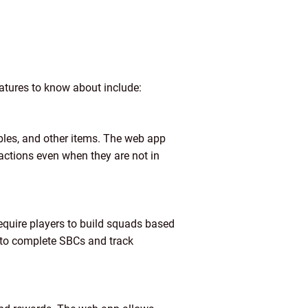
atures to know about include:
ables, and other items. The web app
sactions even when they are not in
equire players to build squads based
e to complete SBCs and track