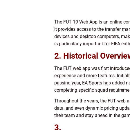
The FUT 19 Web App is an online com
It provides access to the transfer ma
devices and desktop computers, making
is particularly important for FIFA en
2. Historical Overvi
The FUT web app was first introduced 
experience and more features. Initia
passing year, EA Sports has added ne
completing specific squad requireme
Throughout the years, the FUT web app
data, and even dynamic pricing updat
their team and stay ahead in the gam
3.