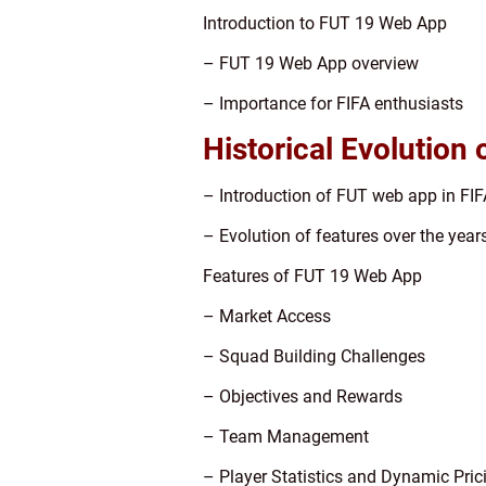
Introduction to FUT 19 Web App
– FUT 19 Web App overview
– Importance for FIFA enthusiasts
Historical Evolution
– Introduction of FUT web app in FIF
– Evolution of features over the year
Features of FUT 19 Web App
– Market Access
– Squad Building Challenges
– Objectives and Rewards
– Team Management
– Player Statistics and Dynamic Pric